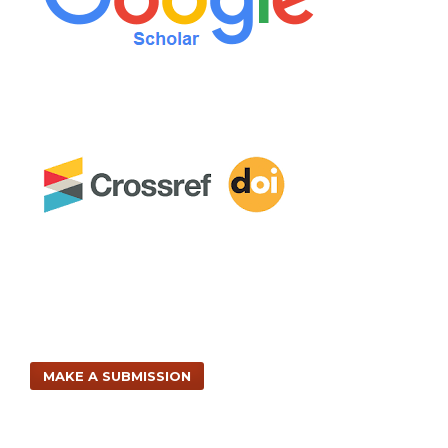
MAKE A SUBMISSION