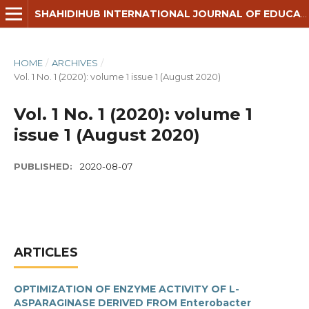
SHAHIDIHUB INTERNATIONAL JOURNAL OF EDUCATION, HUMANITIES & SOCIAL SCIENCE
HOME
/
ARCHIVES
/
Vol. 1 No. 1 (2020): volume 1 issue 1 (August 2020)
Vol. 1 No. 1 (2020): volume 1
issue 1 (August 2020)
PUBLISHED:
2020-08-07
ARTICLES
OPTIMIZATION OF ENZYME ACTIVITY OF L-
ASPARAGINASE DERIVED FROM Enterobacter