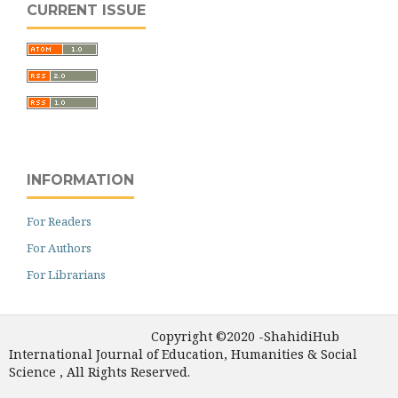
CURRENT ISSUE
INFORMATION
For Readers
For Authors
For Librarians
Copyright ©2020 -ShahidiHub
International Journal of Education, Humanities & Social
Science , All Rights Reserved.