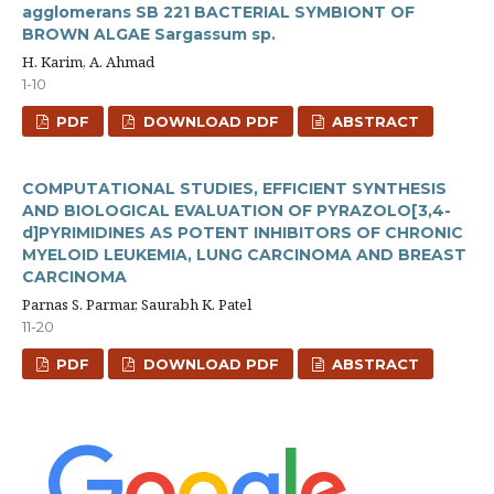
agglomerans SB 221 BACTERIAL SYMBIONT OF
BROWN ALGAE Sargassum sp.
H. Karim, A. Ahmad
1-10
PDF
DOWNLOAD PDF
ABSTRACT
COMPUTATIONAL STUDIES, EFFICIENT SYNTHESIS
AND BIOLOGICAL EVALUATION OF PYRAZOLO[3,4-
d]PYRIMIDINES AS POTENT INHIBITORS OF CHRONIC
MYELOID LEUKEMIA, LUNG CARCINOMA AND BREAST
CARCINOMA
Parnas S. Parmar, Saurabh K. Patel
11-20
PDF
DOWNLOAD PDF
ABSTRACT