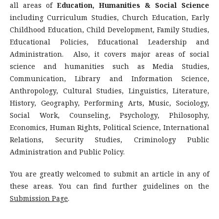
all areas of
Education, Humanities & Social Science
including Curriculum Studies, Church Education, Early
Childhood Education, Child Development, Family Studies,
Educational Policies, Educational Leadership and
Administration. Also, it covers major areas of social
science and humanities such as Media Studies,
Communication, Library and Information Science,
Anthropology, Cultural Studies, Linguistics, Literature,
History, Geography, Performing Arts, Music, Sociology,
Social Work, Counseling, Psychology, Philosophy,
Economics, Human Rights, Political Science, International
Relations, Security Studies, Criminology Public
Administration and Public Policy.
You are greatly welcomed to submit an article in any of
these areas. You can find further guidelines on the
Submission Page
.