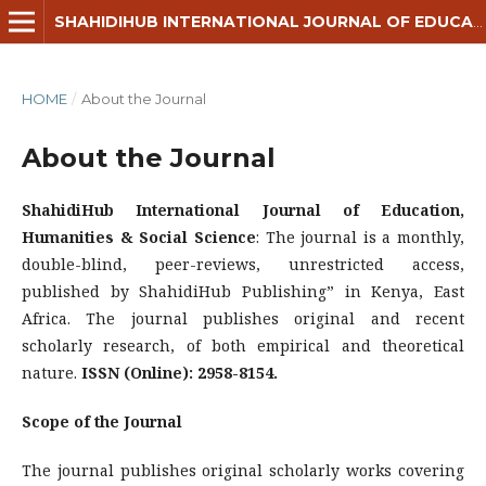
SHAHIDIHUB INTERNATIONAL JOURNAL OF EDUCATION, HUMANITIES & SOCIAL SCIENCE
HOME
/
About the Journal
About the Journal
ShahidiHub International Journal of Education,
Humanities & Social Science
: The journal is a monthly,
double-blind, peer-reviews, unrestricted access,
published by ShahidiHub Publishing” in Kenya, East
Africa. The journal publishes original and recent
scholarly research, of both empirical and theoretical
nature.
ISSN (Online): 2958-8154.
Scope of the Journal
The journal publishes original scholarly works covering