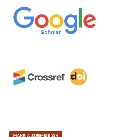
MAKE A SUBMISSION