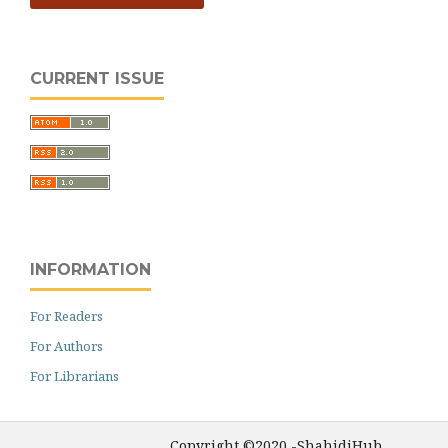
CURRENT ISSUE
INFORMATION
For Readers
For Authors
For Librarians
Copyright ©2020 -ShahidiHub