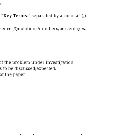
r.
 “
Key Terms:
” separated by a comma” (,).
erences/Quotations/numbers/percentages.
 of the problem under investigation.
s to be discussed/expected.
f the paper.