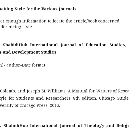
tyle for the Various Journals
er enough information to locate the article/book concerned.
ferencing style.
r: ShahidiHub International Journal of Education Studies,
ss and Development Studies.
n)- author-Date format
. Colomb, and Joseph M. Williams. A Manual for Writers of Rese
tyle for Students and Researchers. 8th edition. Chicago Guide
ersity of Chicago Press, 2013.
or: ShahidiHub International Journal of Theology and Relig