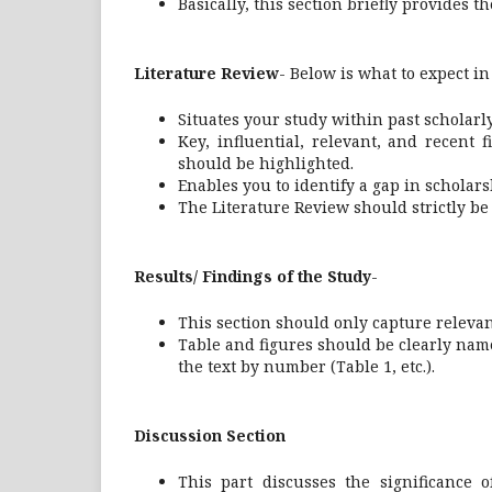
Basically, this section briefly provides t
Literature Review
- Below is what to expect in
Situates your study within past scholarly 
Key, influential, relevant, and recent 
should be highlighted.
Enables you to identify a gap in schola
The Literature Review should strictly be r
Results/ Findings of the Study
-
This section should only capture relevan
Table and figures should be clearly nam
the text by number (Table 1, etc.).
Discussion
Section
This part discusses the significance