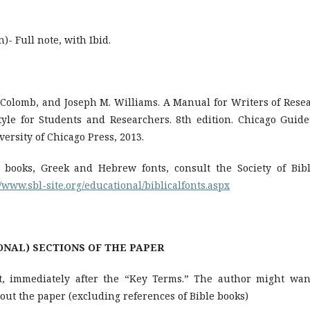
)- Full note, with Ibid.
. Colomb, and Joseph M. Williams. A Manual for Writers of Rese
tyle for Students and Researchers. 8th edition. Chicago Guide
ersity of Chicago Press, 2013.
 books, Greek and Hebrew fonts, consult the Society of Bibl
//www.sbl-site.org/educational/biblicalfonts.aspx
ONS OF THE PAPER
ct, immediately after the “Key Terms.” The author might wan
out the paper (excluding references of Bible books)