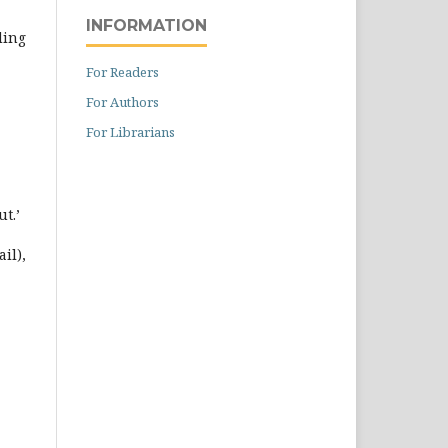
INFORMATION
ding
For Readers
For Authors
For Librarians
ut.’
il),