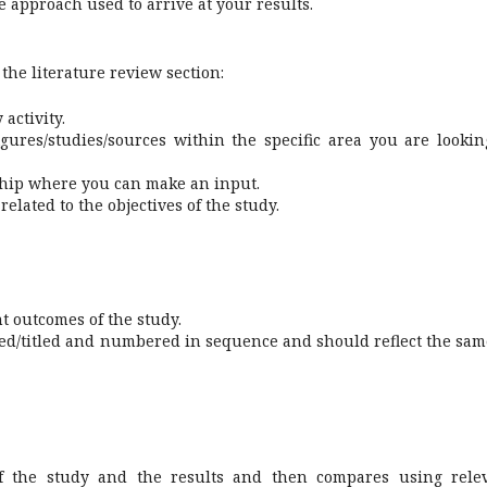
he approach used to arrive at your results.
 the literature review section:
activity.
figures/studies/sources within the specific area you are lookin
rship where you can make an input.
elated to the objectives of the study.
t outcomes of the study.
ed/titled and numbered in sequence and should reflect the sam
 of the study and the results and then compares using rele