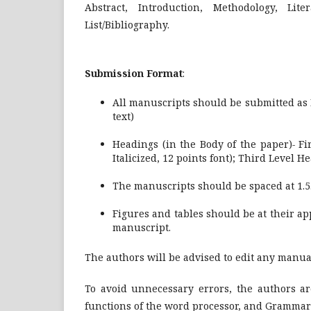
Abstract, Introduction, Methodology, Lit
List/Bibliography.
Submission Format
:
All manuscripts should be submitted as
text)
Headings (in the Body of the paper)
-
Fir
Italicized, 12 points font); Third Level He
The manuscripts should be spaced at 1.5.
Figures and tables should be at their app
manuscript.
The authors will be advised to edit any manua
To avoid unnecessary errors, the authors ar
functions of the word processor, and Grammar