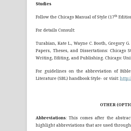
Studies
th
Follow the Chicago Manual of Style (17
Edition
For details Consult:
Turabian, Kate L., Wayne C. Booth, Gregory G
Papers, Theses, and Dissertations: Chicago S
Writing, Editing, and Publishing. Chicago: Univ
For guidelines on the abbreviation of Bible
Literature (SBL) handbook Style- or visit:
http:
OTHER (OPTIONAL) SECTI
Abbreviations
: This comes after the abstra
highlight abbreviations that are used through