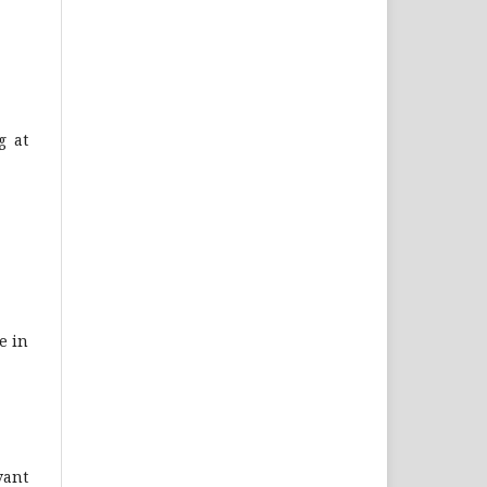
g at
e in
vant