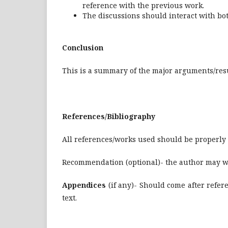
reference with the previous work.
The discussions should interact with bot
Conclusion
This is a summary of the major arguments/resu
References/Bibliography
All references/works used should be properly c
Recommendation (optional)- the author may w
Appendices
(if any)- Should come after refe
text.