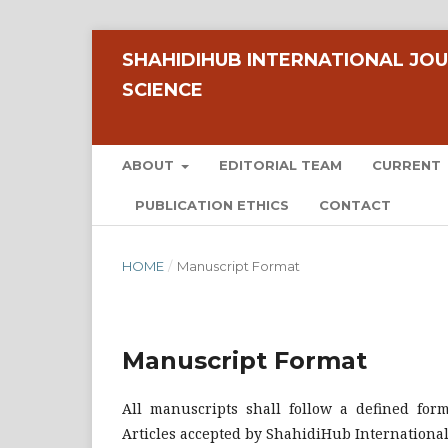
SHAHIDIHUB INTERNATIONAL JOU
SCIENCE
ABOUT
EDITORIAL TEAM
CURRENT
PUBLICATION ETHICS
CONTACT
HOME
/
Manuscript Format
Manuscript Format
All manuscripts shall follow a defined for
Articles accepted by ShahidiHub International 