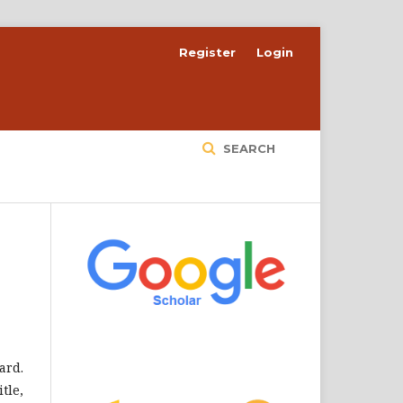
Register
Login
SEARCH
ard.
tle,