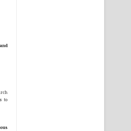
 and
arch
s to
ious