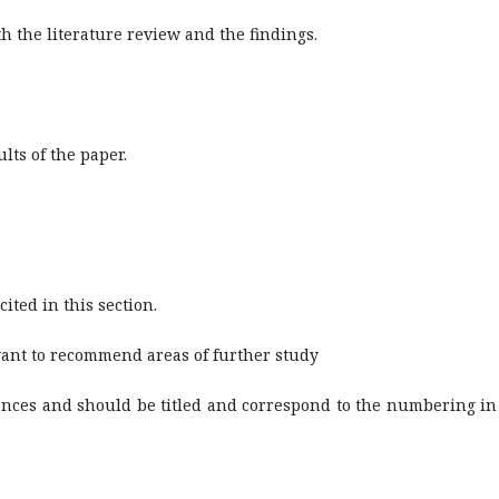
h the literature review and the findings.
lts of the paper.
ited in this section.
ant to recommend areas of further study
rences and should be titled and correspond to the numbering in