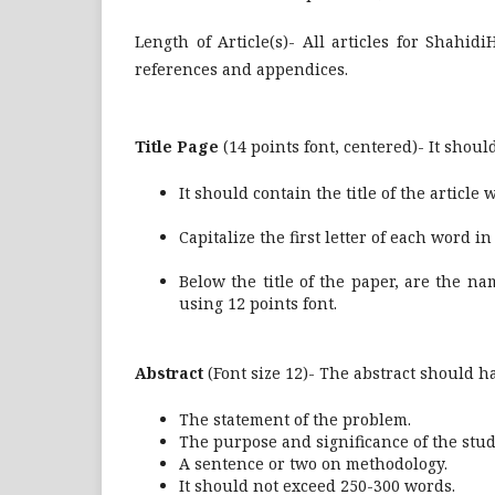
Length of Article(s)- All articles for Shahi
references and appendices.
Title Page
(14 points font, centered)- It shoul
It should contain the title of the article
Capitalize the first letter of each word in th
Below the title of the paper, are the n
using 12 points font.
Abstract
(Font size 12)- The abstract should h
The statement of the problem.
The purpose and significance of the stud
A sentence or two on methodology.
It should not exceed 250-300 words.