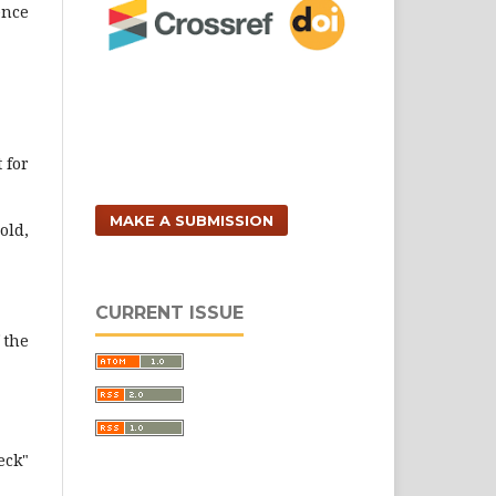
ence
 for
MAKE A SUBMISSION
old,
CURRENT ISSUE
 the
eck"