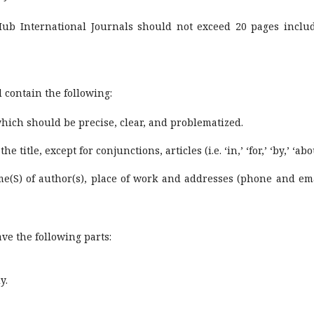
diHub International Journals should not exceed 20 pages inclu
d contain the following:
 which should be precise, clear, and problematized.
e title, except for conjunctions, articles (i.e. ‘in,’ ‘for,’ ‘by,’ ‘abo
ame(S) of author(s), place of work and addresses (phone and ema
ave the following parts:
y.