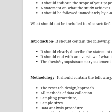
It should indicate the scope of your pape
A statement on what the study achieves.
It should be followed immediately by 6-8
What should not be included in Abstract: Ref
Introduction-
It should contain the following:
It should clearly describe the statement
It should end with an overview of what i
The thesis/synopsis/summary statement o
Methodology
- It should contain the following:
The research design/approach
All methods of data collection
Sampling procedure,
Sample sizes
Data analysis procedure.