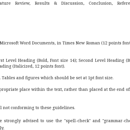
erature Review, Results & Discussion, Conclusion, Refer
 Microsoft Word Documents, in Times New Roman (12 points font
st Level Heading (Bold, Font size 14); Second Level Heading (B
ading (Italicized, 12 points font).
 Tables and figures which should be set at 1pt font size.
ropriate place within the text, rather than placed at the end of
l not conforming to these guidelines.
e strongly advised to use the "spell-check" and "grammar-ch
ly.