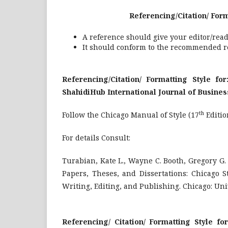
Referencing/Citation/ Formatting S
A reference should give your editor/read
It should conform to the recommended re
Referencing/Citation/ Formatting Style fo
ShahidiHub International Journal of Busine
th
Follow the Chicago Manual of Style (17
Editio
For details Consult:
Turabian, Kate L., Wayne C. Booth, Gregory G
Papers, Theses, and Dissertations: Chicago S
Writing, Editing, and Publishing. Chicago: Univ
Referencing/ Citation/ Formatting Style f