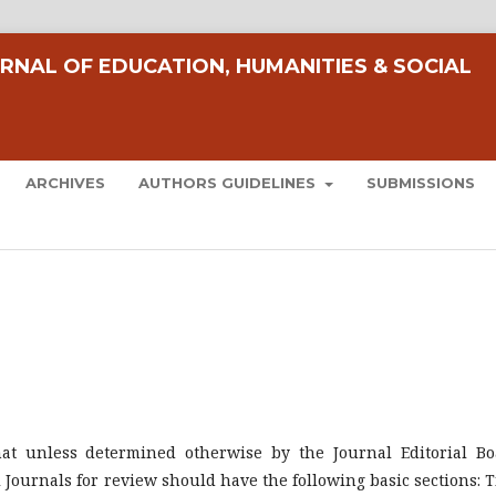
RNAL OF EDUCATION, HUMANITIES & SOCIAL
ARCHIVES
AUTHORS GUIDELINES
SUBMISSIONS
mat unless determined otherwise by the Journal Editorial Bo
Journals for review should have the following basic sections: Ti