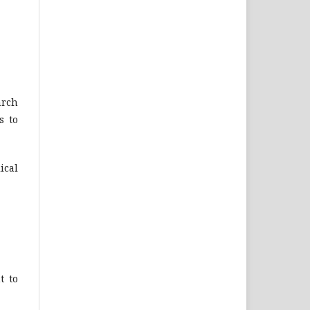
arch
s to
ical
t to