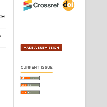
 the
n
MAKE A SUBMISSION
CURRENT ISSUE