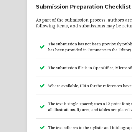
Submission Preparation Checklist
As part of the submission process, authors are
following items, and submissions may be retur
The submission has not been previously publish
has been provided in Comments to the Editor).
The submission file is in OpenOffice, Microsof
Where available, URLs for the references hav
The text is single-spaced; uses a 12-point font
all illustrations, figures, and tables are placed
The text adheres to the stylistic and bibliogra