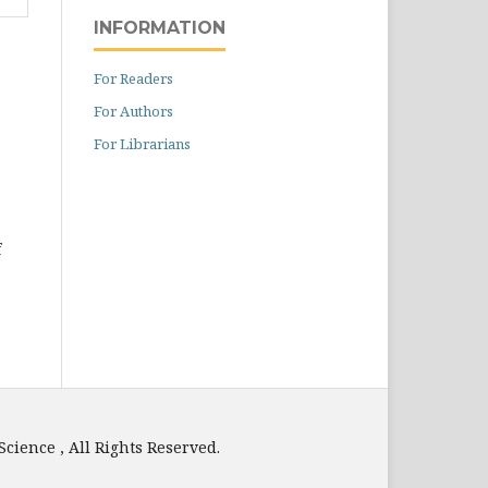
INFORMATION
For Readers
For Authors
For Librarians
f
e , All Rights Reserved.