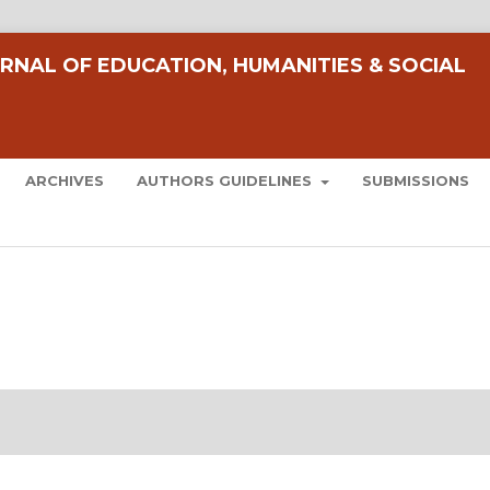
RNAL OF EDUCATION, HUMANITIES & SOCIAL
ARCHIVES
AUTHORS GUIDELINES
SUBMISSIONS