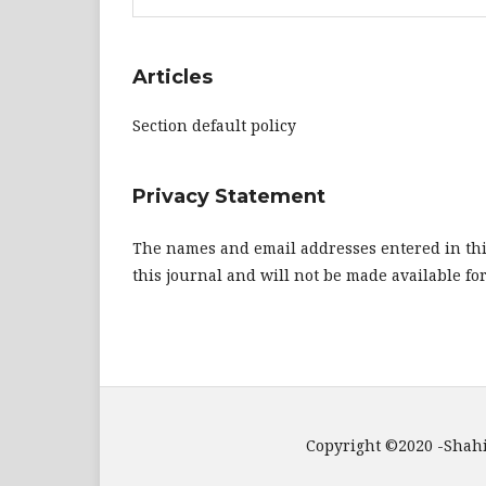
Articles
Section default policy
Privacy Statement
The names and email addresses entered in this 
this journal and will not be made available fo
Copyright ©2020 -ShahidiHub Internati