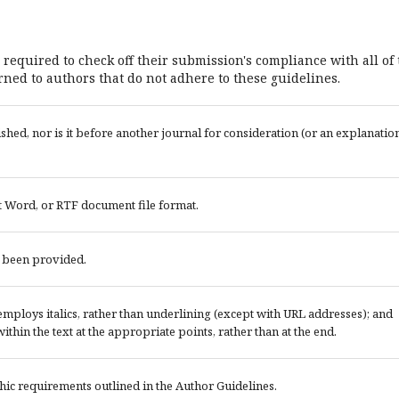
 required to check off their submission's compliance with all of
ned to authors that do not adhere to these guidelines.
ed, nor is it before another journal for consideration (or an explanatio
t Word, or RTF document file format.
e been provided.
; employs italics, rather than underlining (except with URL addresses); and
 within the text at the appropriate points, rather than at the end.
phic requirements outlined in the Author Guidelines.