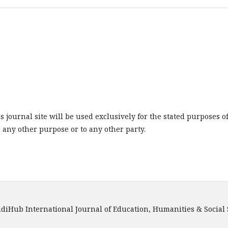
journal site will be used exclusively for the stated purposes o
r any other purpose or to any other party.
onal Journal of Education, Humanities & Social Scienc