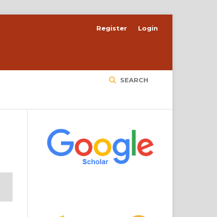
Register
Login
SEARCH