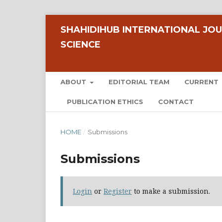
SHAHIDIHUB INTERNATIONAL JOU
SCIENCE
ABOUT
EDITORIAL TEAM
CURRENT
PUBLICATION ETHICS
CONTACT
HOME
/
Submissions
Submissions
Login
or
Register
to make a submission.