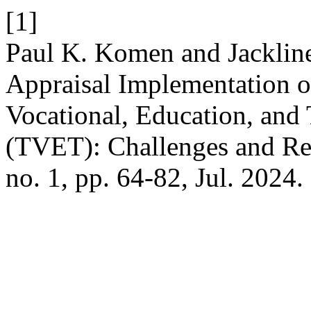
[1]
Paul K. Komen and Jacklin
Appraisal Implementation of
Vocational, Education, and 
(TVET): Challenges and R
no. 1, pp. 64-82, Jul. 2024.