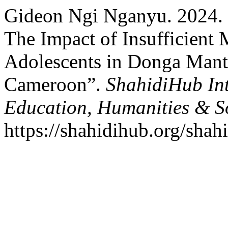
Gideon Ngi Nganyu. 2024. 
The Impact of Insufficien
Adolescents in Donga Mant
Cameroon”.
ShahidiHub Int
Education, Humanities & So
https://shahidihub.org/shah