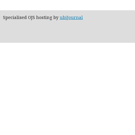
Specialised OJS hosting by
ubiJournal