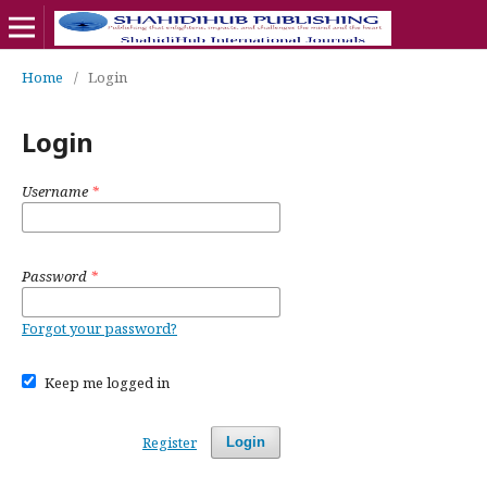
Home
/
Login
Login
Username
*
Password
*
Forgot your password?
Keep me logged in
Register
Login