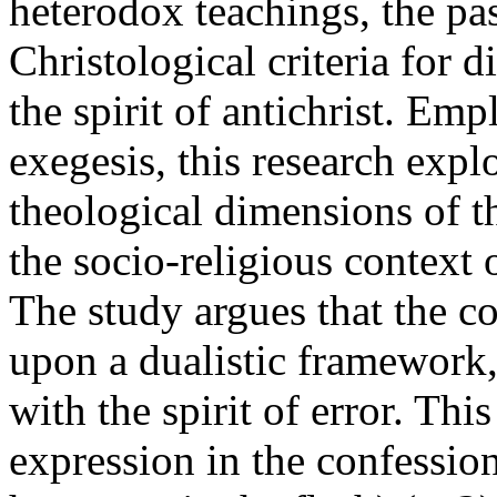
heterodox teachings, the pa
Christological criteria for 
the spirit of antichrist. Em
exegesis, this research explo
theological dimensions of th
the socio-religious context 
The study argues that the co
upon a dualistic framework, 
with the spirit of error. Thi
expression in the confession