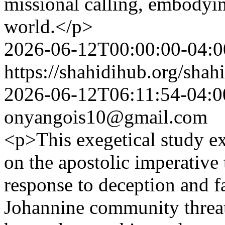
missional calling, embodyin
world.</p>
2026-06-12T00:00:00-04:0
https://shahidihub.org/shahi
2026-06-12T06:11:54-04:0
onyangois10@gmail.com
<p>This exegetical study e
on the apostolic imperative to
response to deception and f
Johannine community threat