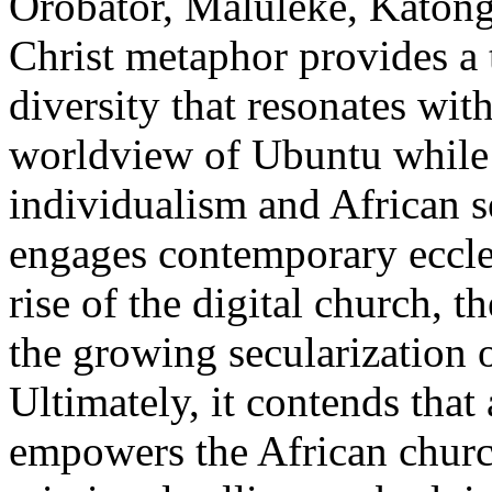
Orobator, Maluleke, Katongo
Christ metaphor provides a t
diversity that resonates wi
worldview of Ubuntu while 
individualism and African s
engages contemporary eccles
rise of the digital church, t
the growing secularization o
Ultimately, it contends that 
empowers the African church