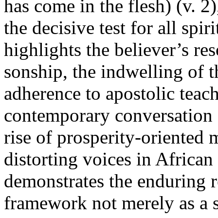
has come in the flesh) (v. 
the decisive test for all spi
highlights the believer’s re
sonship, the indwelling of t
adherence to apostolic teach
contemporary conversation 
rise of prosperity-oriented
distorting voices in African
demonstrates the enduring 
framework not merely as a sp