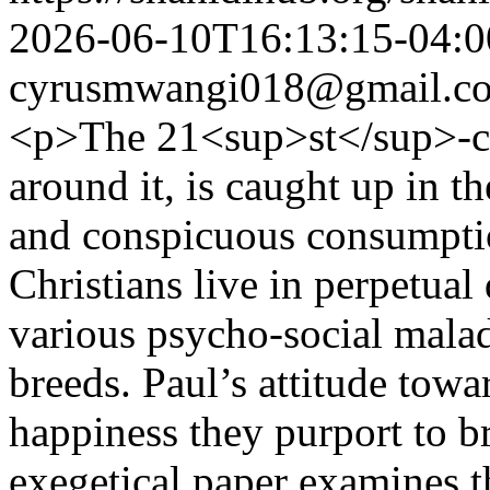
2026-06-10T16:13:15-04:0
cyrusmwangi018@gmail.c
<p>The 21<sup>st</sup>-ce
around it, is caught up in t
and conspicuous consumptio
Christians live in perpetual
various psycho-social malad
breeds. Paul’s attitude towa
happiness they purport to b
exegetical paper examines 