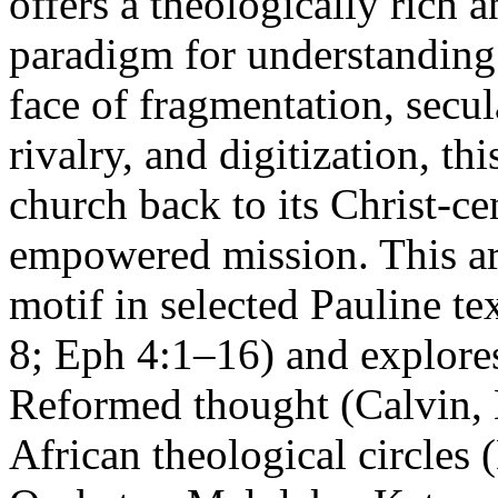
offers a theologically rich 
paradigm for understanding 
face of fragmentation, secu
rivalry, and digitization, th
church back to its Christ-ce
empowered mission. This art
motif in selected Pauline t
8; Eph 4:1–16) and explores
Reformed thought (Calvin,
African theological circles