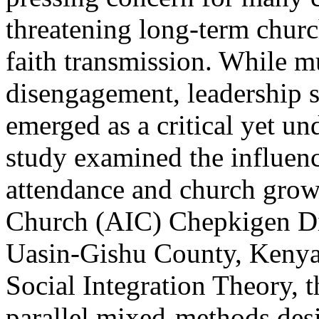
threatening long-term churc
faith transmission. While mu
disengagement, leadership s
emerged as a critical yet un
study examined the influenc
attendance and church growt
Church (AIC) Chepkigen Dis
Uasin-Gishu County, Kenya
Social Integration Theory, 
parallel mixed-methods desi