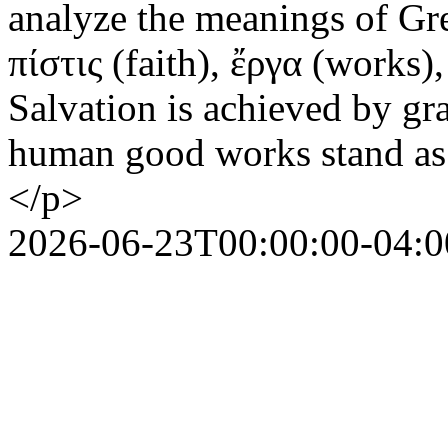
analyze the meanings of Gre
πίστις (faith), ἔργα (works
Salvation is achieved by gr
human good works stand as t
</p>
2026-06-23T00:00:00-04:0