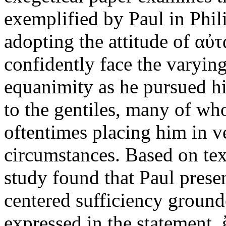
exemplified by Paul in Phil
adopting the attitude of αὐ
confidently face the varyin
equanimity as he pursued hi
to the gentiles, many of w
oftentimes placing him in v
circumstances. Based on text
study found that Paul prese
centered sufficiency ground
expressed in the statement,