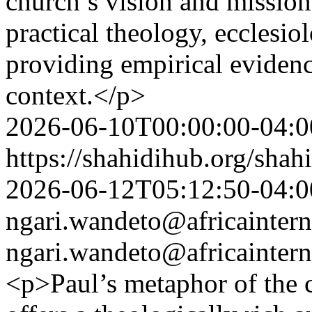
church’s vision and mission
practical theology, ecclesio
providing empirical eviden
context.</p>
2026-06-10T00:00:00-04:0
https://shahidihub.org/shah
2026-06-12T05:12:50-04:0
ngari.wandeto@africaintern
ngari.wandeto@africaintern
<p>Paul’s metaphor of the 