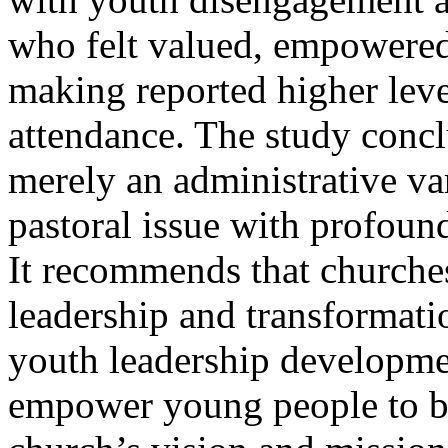
who felt valued, empowered
making reported higher lev
attendance. The study conclu
merely an administrative va
pastoral issue with profound
It recommends that churches
leadership and transformati
youth leadership developmen
empower young people to be 