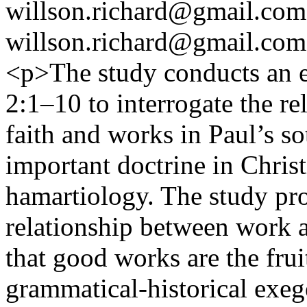
willson.richard@gmail.com
willson.richard@gmail.com
<p>The study conducts an e
2:1–10 to interrogate the r
faith and works in Paul’s so
important doctrine in Christ
hamartiology. The study pro
relationship between work a
that good works are the fruit
grammatical-historical exeg