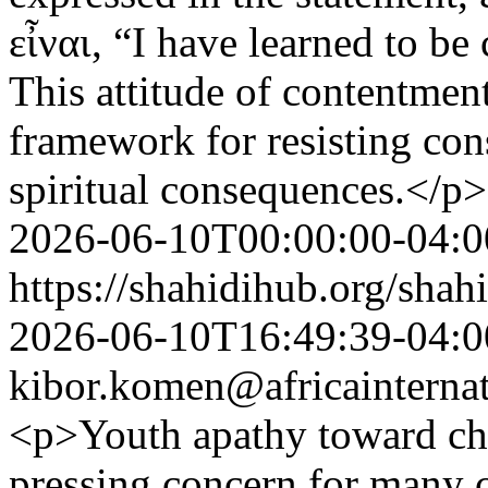
εἶναι, “I have learned to be
This attitude of contentment
framework for resisting con
spiritual consequences.</p>
2026-06-10T00:00:00-04:0
https://shahidihub.org/shah
2026-06-10T16:49:39-04:0
kibor.komen@africainternat
<p>Youth apathy toward ch
pressing concern for many 