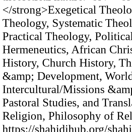
</strong>Exegetical Theolog
Theology, Systematic Theol
Practical Theology, Politic
Hermeneutics, African Chri
History, Church History, T
&amp; Development, World 
Intercultural/Missions &am
Pastoral Studies, and Trans
Religion, Philosophy of Rel
https://shahidihub.org/shah