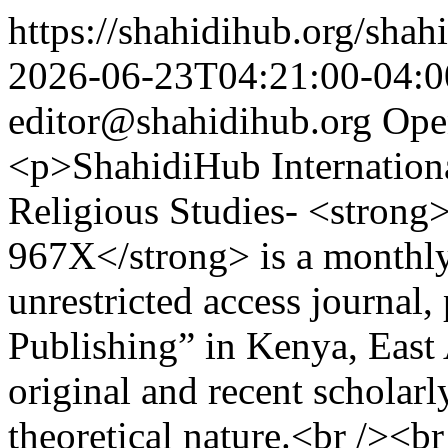
https://shahidihub.org/shahi
2026-06-23T04:21:00-04:0
editor@shahidihub.org
Ope
<p>ShahidiHub Internation
Religious Studies- <strong
967X</strong> is a monthly
unrestricted access journal
Publishing” in Kenya, East 
original and recent scholarl
theoretical nature.<br /><b