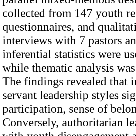
collected from 147 youth re
questionnaires, and qualita
interviews with 7 pastors a
inferential statistics were u
while thematic analysis was 
The findings revealed that i
servant leadership styles si
participation, sense of bel
Conversely, authoritarian l
with youth disengagement a