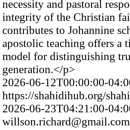
necessity and pastoral respo
integrity of the Christian fa
contributes to Johannine s
apostolic teaching offers a 
model for distinguishing tr
generation.</p>
2026-06-12T00:00:00-04:0
https://shahidihub.org/shah
2026-06-23T04:21:00-04:0
willson.richard@gmail.com