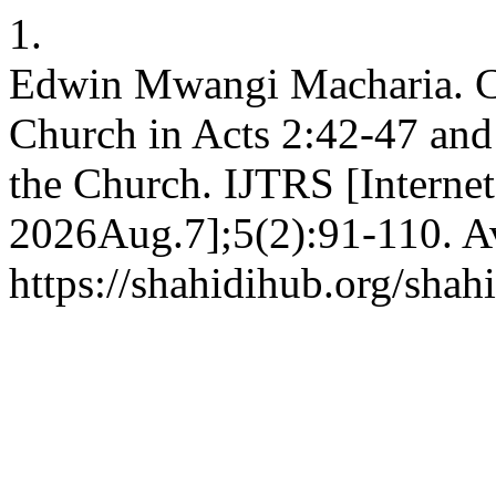
1.
Edwin Mwangi Macharia. Cha
Church in Acts 2:42-47 and
the Church. IJTRS [Internet
2026Aug.7];5(2):91-110. Av
https://shahidihub.org/shah