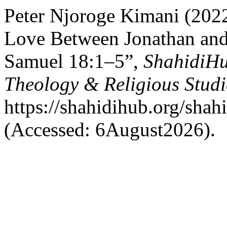
Peter Njoroge Kimani (2022
Love Between Jonathan and
Samuel 18:1–5”,
ShahidiHu
Theology & Religious Studi
https://shahidihub.org/shahi
(Accessed: 6August2026).