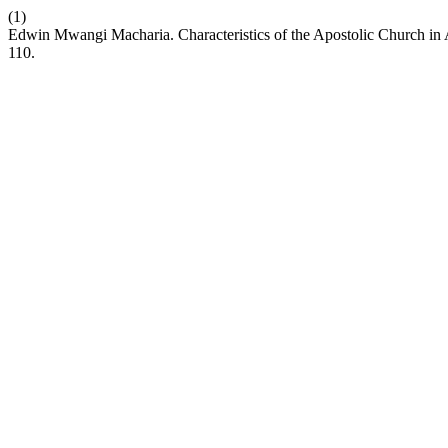
(1)
Edwin Mwangi Macharia. Characteristics of the Apostolic Church in 
110.