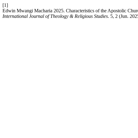
[1]
Edwin Mwangi Macharia 2025. Characteristics of the Apostolic Chur
International Journal of Theology & Religious Studies
. 5, 2 (Jun. 202