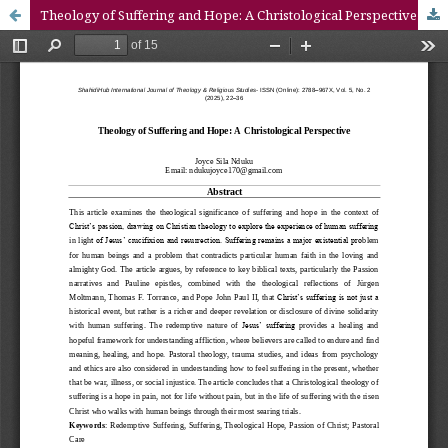
Theology of Suffering and Hope: A Christological Perspective