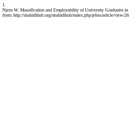
1.
Njeru W. Massification and Employability of University Graduates i
from: http://shahidihub.org/shahidihub/index.php/jehss/article/view/2