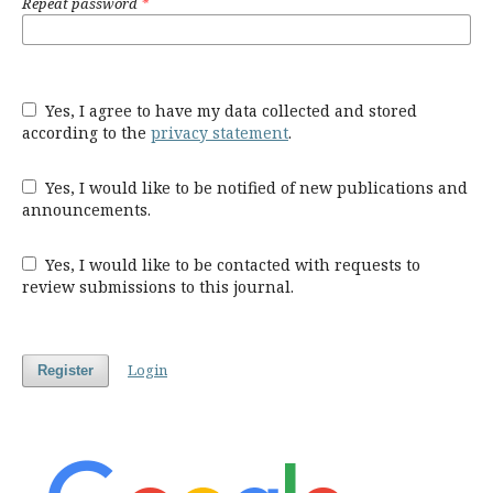
Repeat password
*
Yes, I agree to have my data collected and stored
according to the
privacy statement
.
Yes, I would like to be notified of new publications and
announcements.
Yes, I would like to be contacted with requests to
review submissions to this journal.
Login
Register