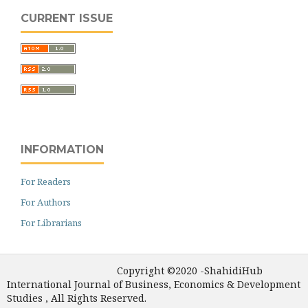
CURRENT ISSUE
INFORMATION
For Readers
For Authors
For Librarians
Copyright ©2020 -ShahidiHub
International Journal of Business, Economics & Development
Studies , All Rights Reserved.