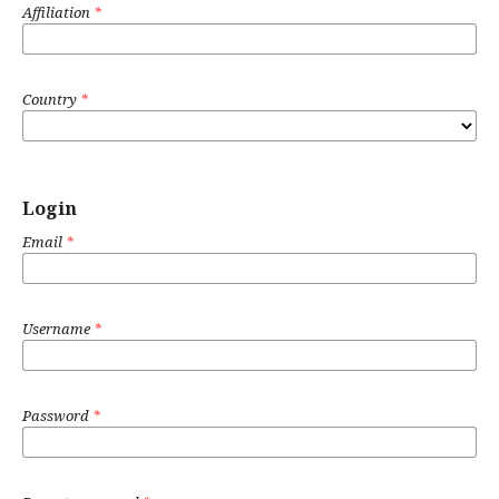
Affiliation
*
Country
*
Login
Email
*
Username
*
Password
*