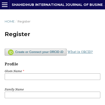
SHAHIDIHUB INTERNATIONAL JOURNAL OF BUSINESS, ECONOMICS & DEVELOPMENT STUDIES
HOME
/
Register
Register
What is ORCID?
Create or Connect your ORCID iD
Profile
Given Name
*
Family Name