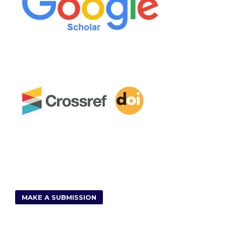
MAKE A SUBMISSION