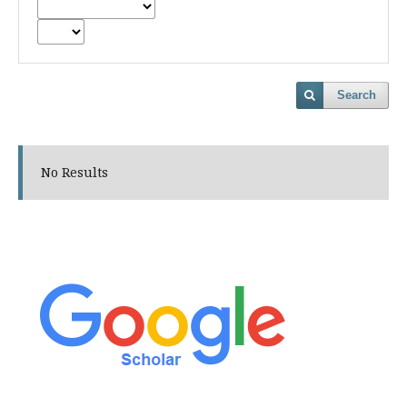
Search
No Results