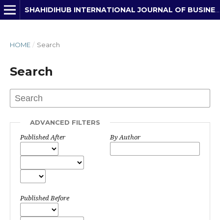
SHAHIDIHUB INTERNATIONAL JOURNAL OF BUSINESS, ECONOMICS & DEVELOPMENT STUDIES
HOME
/
Search
Search
ADVANCED FILTERS
Published After
By Author
Published Before