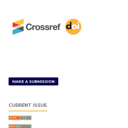
MAKE A SUBMISSION
CURRENT ISSUE