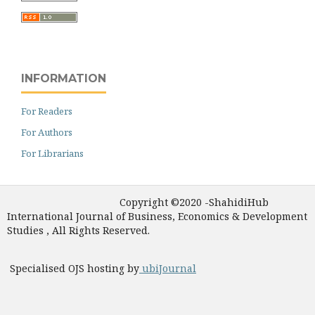
INFORMATION
For Readers
For Authors
For Librarians
Copyright ©2020 -ShahidiHub
International Journal of Business, Economics & Development
Studies , All Rights Reserved.
Specialised OJS hosting by
ubiJournal