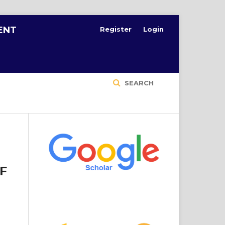
ENT
Register
Login
SEARCH
F