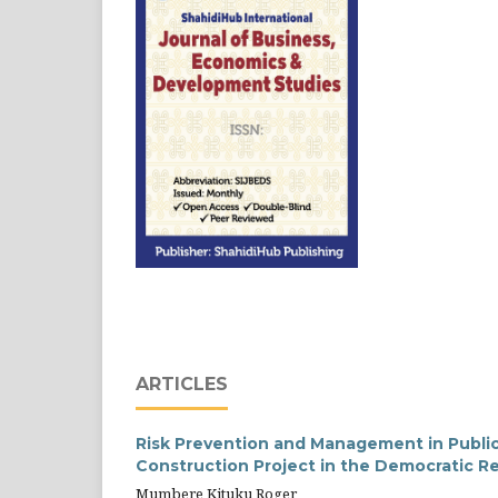
ARTICLES
Risk Prevention and Management in Public
Construction Project in the Democratic R
Mumbere Kituku Roger