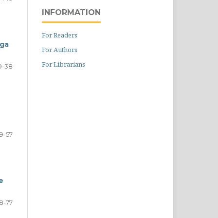
INFORMATION
For Readers
aga
For Authors
For Librarians
9-38
9-57
e
8-77