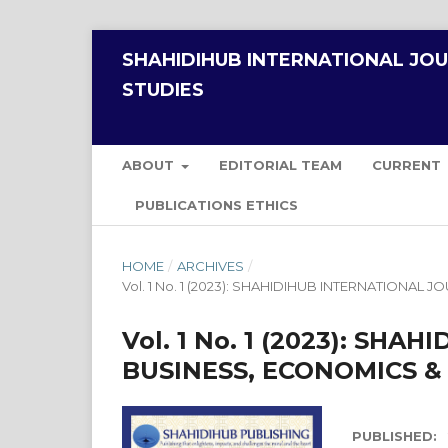
SHAHIDIHUB INTERNATIONAL JO
STUDIES
ABOUT
EDITORIAL TEAM
CURRENT
PUBLICATIONS ETHICS
HOME
/
ARCHIVES
/
Vol. 1 No. 1 (2023): SHAHIDIHUB INTERNATION
Vol. 1 No. 1 (2023): SH
BUSINESS, ECONOMICS 
PUBLISHED: