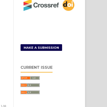
MAKE A SUBMISSION
CURRENT ISSUE
1-18