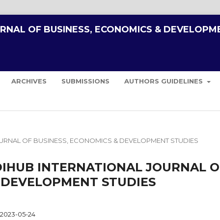
URNAL OF BUSINESS, ECONOMICS & DEVELOPM
ARCHIVES
SUBMISSIONS
AUTHORS GUIDELINES
AL JOURNAL OF BUSINESS, ECONOMICS & DEVELOPMENT STUDIES
AHIDIHUB INTERNATIONAL JOURNAL O
& DEVELOPMENT STUDIES
2023-05-24