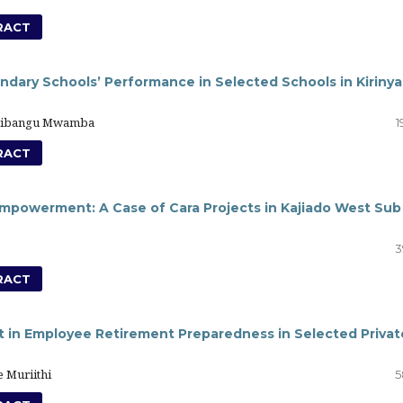
RACT
ndary Schools’ Performance in Selected Schools in Kiriny
Tshibangu Mwamba
1
RACT
 Empowerment: A Case of Cara Projects in Kajiado West Sub
3
RACT
in Employee Retirement Preparedness in Selected Privat
 Muriithi
5