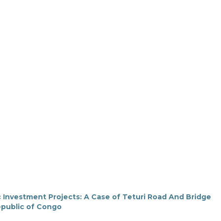
 Investment Projects: A Case of Teturi Road And Bridge
epublic of Congo