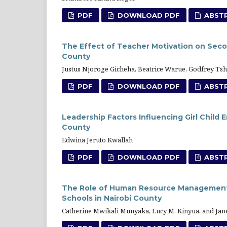
PDF
DOWNLOAD PDF
ABST
The Effect of Teacher Motivation on Seco
County
Justus Njoroge Gicheha, Beatrice Warue, Godfrey 
PDF
DOWNLOAD PDF
ABST
Leadership Factors Influencing Girl Child
County
Edwina Jeruto Kwallah
PDF
DOWNLOAD PDF
ABST
The Role of Human Resource Management 
Schools in Nairobi County
Catherine Mwikali Munyaka, Lucy M. Kinyua, and Jane