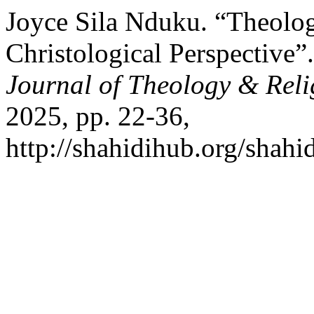
Joyce Sila Nduku. “Theolog
Christological Perspective”
Journal of Theology & Reli
2025, pp. 22-36,
http://shahidihub.org/shahid