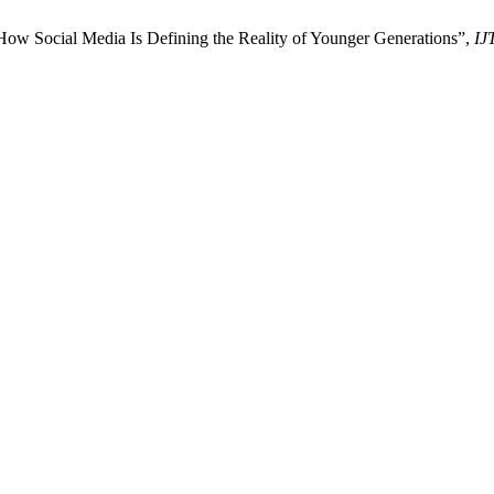
How Social Media Is Defining the Reality of Younger Generations”,
IJ