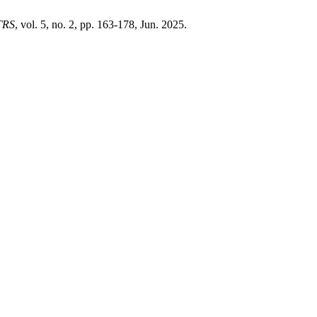
TRS
, vol. 5, no. 2, pp. 163-178, Jun. 2025.