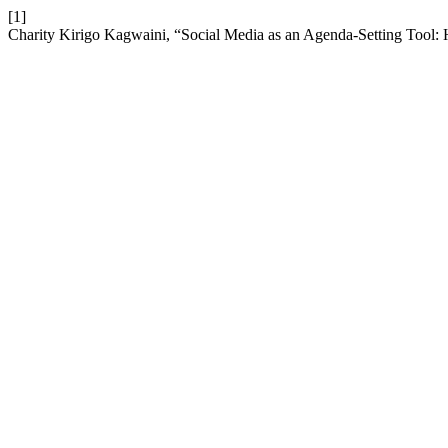
[1]
Charity Kirigo Kagwaini, “Social Media as an Agenda-Setting Tool: 