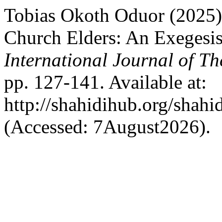
Tobias Okoth Oduor (2025) 
Church Elders: An Exegesis
International Journal of Th
pp. 127-141. Available at:
http://shahidihub.org/shahi
(Accessed: 7August2026).