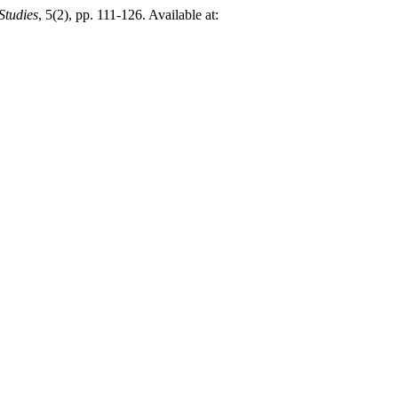
Studies
, 5(2), pp. 111-126. Available at: