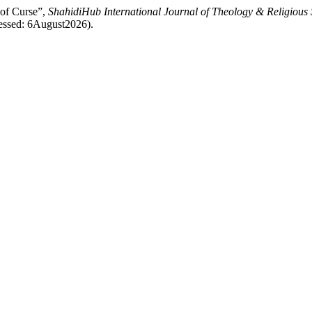
 of Curse”,
ShahidiHub International Journal of Theology & Religious 
ccessed: 6August2026).