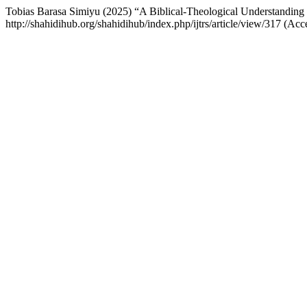
Tobias Barasa Simiyu (2025) “A Biblical-Theological Understanding
http://shahidihub.org/shahidihub/index.php/ijtrs/article/view/317 (A