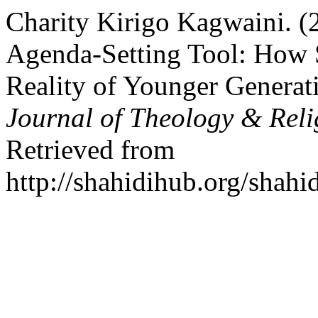
Charity Kirigo Kagwaini. (
Agenda-Setting Tool: How S
Reality of Younger Generat
Journal of Theology & Reli
Retrieved from
http://shahidihub.org/shahi