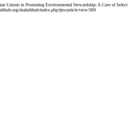
stian Unions in Promoting Environmental Stewardship: A Case of Se
idihub.org/shahidihub/index.php/ijtrs/article/view/309