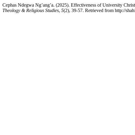
Cephas Ndegwa Ng’ang’a. (2025). Effectiveness of University Chri
Theology & Religious Studies
,
5
(2), 39-57. Retrieved from http://shah