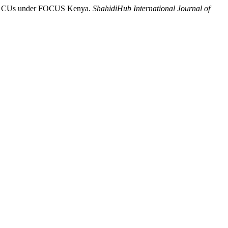
lect CUs under FOCUS Kenya.
ShahidiHub International Journal of