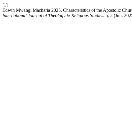
[1]
Edwin Mwangi Macharia 2025. Characteristics of the Apostolic Chur
International Journal of Theology & Religious Studies
. 5, 2 (Jun. 202